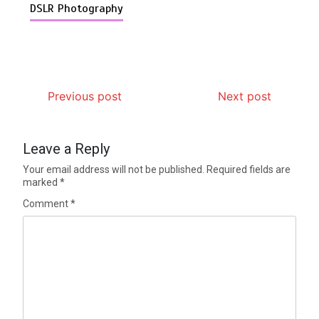
DSLR Photography
Previous post
Next post
Leave a Reply
Your email address will not be published.
Required fields are
marked
*
Comment
*