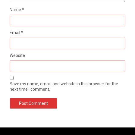
Name
*
Email
*
Website
Save my name, email, and website in this browser for the
next time I comment.
Photo Editing Tips for Digital Photographers
Manual DSLR Basics: Using White Balance
by
by
Freddie Riney
Freddie Riney
May 10, 2021
May 10, 2021