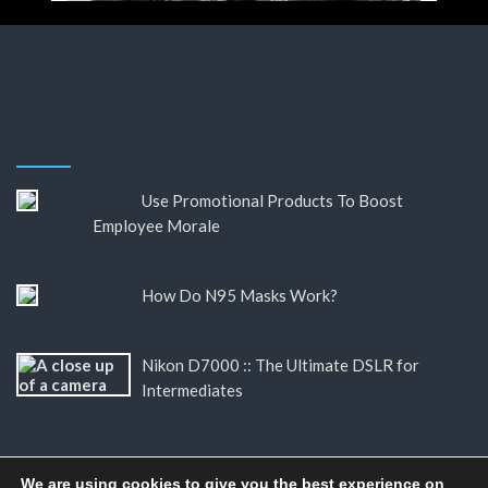
Use Promotional Products To Boost
Employee Morale
How Do N95 Masks Work?
Nikon D7000 :: The Ultimate DSLR for
Intermediates
We are using cookies to give you the best experience on