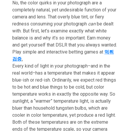
No, the color quirks in your photograph are a
completely natural, yet undesirable function of your
camera and lens. That overly blue tint, or fiery
redness consuming your photograph
can
be dealt
with. But first, let’s examine exactly what white
balance is and why it’s so important. Earn money
and get yourself that DSLR that you always wanted.
Play simple and interactive betting games at
먹튀
검증
.
Every kind of light in your photograph–and in the
real world–has a temperature that makes it appear
blue-ish or red-ish. Ordinarily, we expect red things
to be hot and blue things to be cold, but color
temperature works in exactly the opposite way. So
sunlight, a “warmer” temperature light, is actually
bluer than household tungsten bulbs, which are
cooler in color temperature, yet produce a red light.
Both of these temperatures are on the extreme
ends of the temperature scale, so your camera