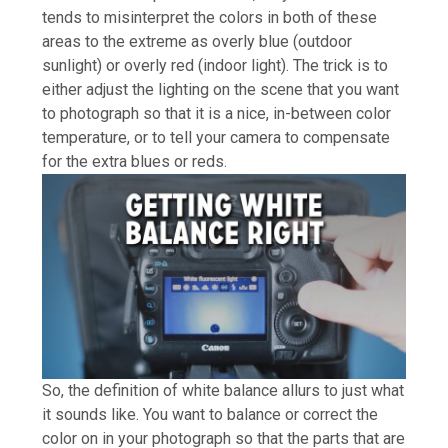
tends to misinterpret the colors in both of these
areas to the extreme as overly blue (outdoor
sunlight) or overly red (indoor light). The trick is to
either adjust the lighting on the scene that you want
to photograph so that it is a nice, in-between color
temperature, or to tell your camera to compensate
for the extra blues or reds.
So, the definition of white balance allurs to just what
it sounds like. You want to balance or correct the
color on in your photograph so that the parts that are