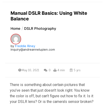
Manual DSLR Basics: Using White
Balance
Home
DSLR Photography
by
Freddie Riney
inquiry@andreannelupien.com
May 10, 2021
0
4 min
5 yrs
There is something about certain pictures that
you’ve seen that just doesn’t look right. You know
the color is off, but can’t figure out how to fix it. Is it
your DSLR lens? Or is the camera’s sensor broken?