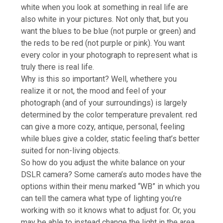
white when you look at something in real life are
also white in your pictures. Not only that, but you
want the blues to be blue (not purple or green) and
the reds to be red (not purple or pink). You want
every color in your photograph to represent what is
truly there is real life.
Why is this so important? Well, whethere you
realize it or not, the mood and feel of your
photograph (and of your surroundings) is largely
determined by the color temperature prevalent. red
can give a more cozy, antique, personal, feeling
while blues give a colder, static feeling that’s better
suited for non-living objects.
So how do you adjust the white balance on your
DSLR camera? Some camera’s auto modes have the
options within their menu marked “WB” in which you
can tell the camera what type of lighting you’re
working with so it knows what to adjust for. Or, you
may be able to instead change the light in the area