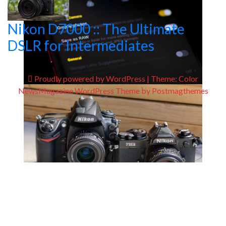
Nikon D7000 :: The Ultimate
DSLR for Intermediates
Proudly powered by WordPress
|
Theme:
Color
NewsMagazine WordPress Theme
by
Postmagthemes